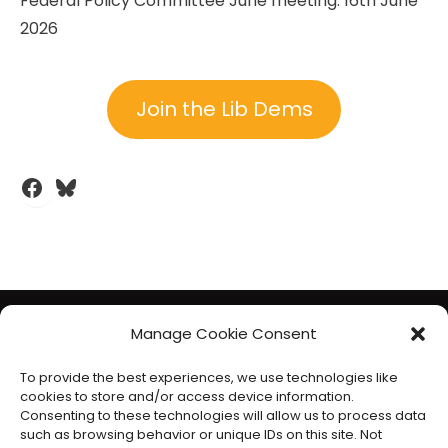
Federal Policy Committee June meeting: 16th June
2026
Join the Lib Dems
Facebook
Bluesky
The Liberal Democrats will use your contact details to send you
Manage Cookie Consent
information on the topics you have requested. Any data we
To provide the best experiences, we use technologies like
gather will be used in accordance with our privacy policy at
cookies to store and/or access device information.
www.libdems.org.uk/privacy
. To exercise your legal data
Consenting to these technologies will allow us to process data
such as browsing behavior or unique IDs on this site. Not
rights, email:
data.protection@libdems.org.uk
.