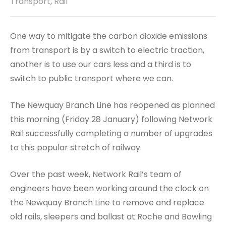
Transport
,
Rail
One way to mitigate the carbon dioxide emissions
from transport is by a switch to electric traction,
another is to use our cars less and a third is to
switch to public transport where we can.
The Newquay Branch Line has reopened as planned
this morning (Friday 28 January) following Network
Rail successfully completing a number of upgrades
to this popular stretch of railway.
Over the past week, Network Rail’s team of
engineers have been working around the clock on
the Newquay Branch Line to remove and replace
old rails, sleepers and ballast at Roche and Bowling