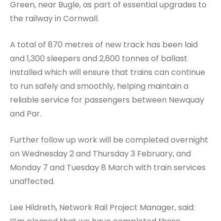
Green, near Bugle, as part of essential upgrades to
the railway in Cornwall.
A total of 870 metres of new track has been laid
and 1,300 sleepers and 2,600 tonnes of ballast
installed which will ensure that trains can continue
to run safely and smoothly, helping maintain a
reliable service for passengers between Newquay
and Par.
Further follow up work will be completed overnight
on Wednesday 2 and Thursday 3 February, and
Monday 7 and Tuesday 8 March with train services
unaffected.
Lee Hildreth, Network Rail Project Manager, said: