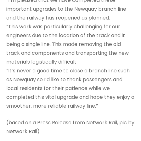
“I’m pleased that we have completed these
important upgrades to the Newquay branch line
and the railway has reopened as planned.
“This work was particularly challenging for our
engineers due to the location of the track and it
being a single line. This made removing the old
track and components and transporting the new
materials logistically difficult.
“It’s never a good time to close a branch line such
as Newquay so I’d like to thank passengers and
local residents for their patience while we
completed this vital upgrade and hope they enjoy a
smoother, more reliable railway line.”
(based on a Press Release from Network Rail, pic by
Network Rail)