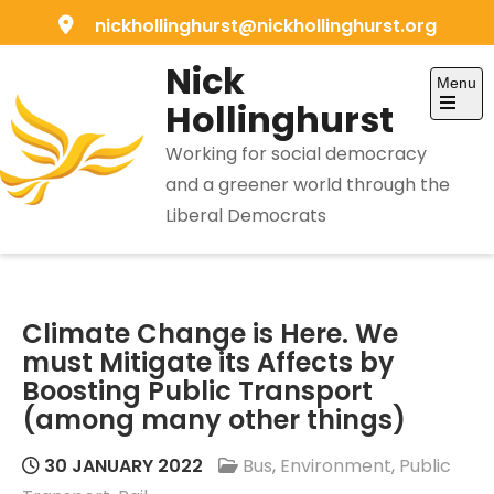
Skip
nickhollinghurst@nickhollinghurst.org
to
Nick
content
Menu
Hollinghurst
Open
the
Working for social democracy
main
menu
and a greener world through the
Liberal Democrats
Climate Change is Here. We
must Mitigate its Affects by
Boosting Public Transport
(among many other things)
30 JANUARY 2022
Bus
,
Environment
,
Public