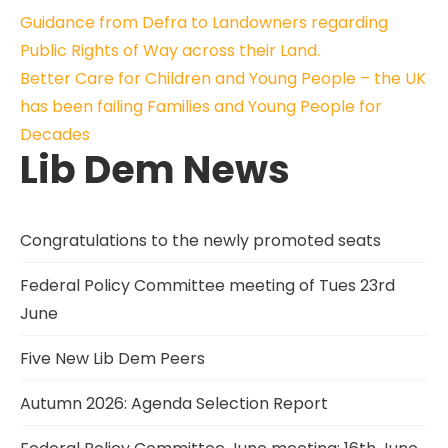
Post
Guidance from Defra to Landowners regarding
Public Rights of Way across their Land.
navigation
Better Care for Children and Young People – the UK
has been failing Families and Young People for
Decades
Lib Dem News
Congratulations to the newly promoted seats
Federal Policy Committee meeting of Tues 23rd
June
Five New Lib Dem Peers
Autumn 2026: Agenda Selection Report