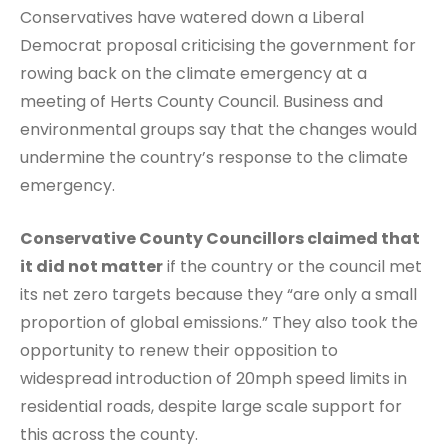
Conservatives have watered down a Liberal
Democrat proposal criticising the government for
rowing back on the climate emergency at a
meeting of Herts County Council. Business and
environmental groups say that the changes would
undermine the country’s response to the climate
emergency.
Conservative County Councillors claimed that
it did not matter
if the country or the council met
its net zero targets because they “are only a small
proportion of global emissions.” They also took the
opportunity to renew their opposition to
widespread introduction of 20mph speed limits in
residential roads, despite large scale support for
this across the county.