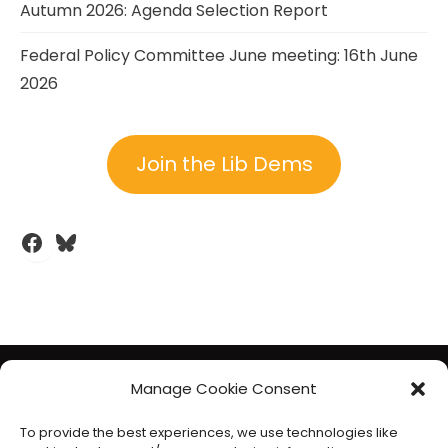
Autumn 2026: Agenda Selection Report
Federal Policy Committee June meeting: 16th June
2026
Join the Lib Dems
Facebook
Bluesky
The Liberal Democrats will use your contact details to send you
Manage Cookie Consent
information on the topics you have requested. Any data we
To provide the best experiences, we use technologies like
gather will be used in accordance with our privacy policy at