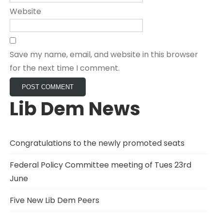
Website
Save my name, email, and website in this browser
for the next time I comment.
Lib Dem News
Congratulations to the newly promoted seats
Federal Policy Committee meeting of Tues 23rd
June
Five New Lib Dem Peers