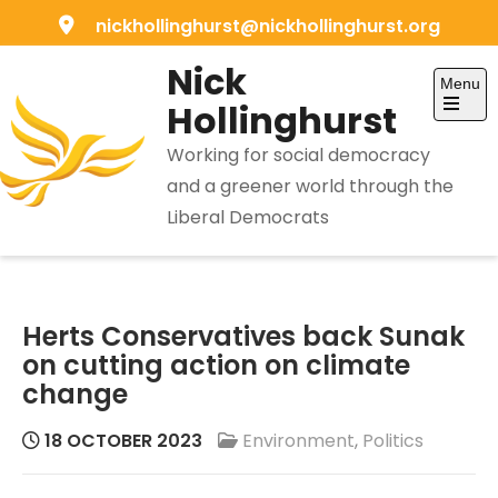
Skip
nickhollinghurst@nickhollinghurst.org
to
Nick
content
Menu
Hollinghurst
Open
the
Working for social democracy
main
menu
and a greener world through the
Liberal Democrats
Herts Conservatives back Sunak
on cutting action on climate
change
18 OCTOBER 2023
Environment
,
Politics