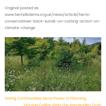
Original posted as:
www.hertslibdems.org.uk/news/article/herts-
conservatives-back-sunak-on-cutting-action-on-
climate-change
Post
Giving Communities More Power in Planning
Victoria Collins Visits the Harpenden Trust