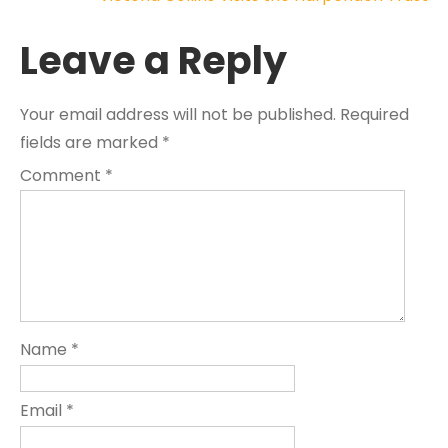
navigation
Leave a Reply
Your email address will not be published.
Required
fields are marked
*
Comment
*
Name
*
Email
*