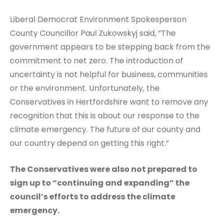
Liberal Democrat Environment Spokesperson
County Councillor Paul Zukowskyj said, “The
government appears to be stepping back from the
commitment to net zero. The introduction of
uncertainty is not helpful for business, communities
or the environment. Unfortunately, the
Conservatives in Hertfordshire want to remove any
recognition that this is about our response to the
climate emergency. The future of our county and
our country depend on getting this right.”
The Conservatives were also not prepared to
sign up to “continuing and expanding” the
council’s efforts to address the climate
emergency.