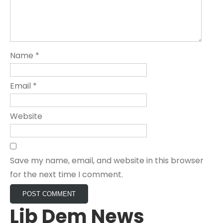
Name
*
Email
*
Website
Save my name, email, and website in this browser
for the next time I comment.
Lib Dem News