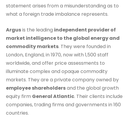
statement arises from a misunderstanding as to
what a foreign trade imbalance represents.
Argus
is the leading
independent provider of
market intelligence to the global energy and
commodity markets
. They were founded in
London, England, in 1970, now with 1,500 staff
worldwide, and offer price assessments to
illuminate complex and opaque commodity
markets. They are a private company owned by
employee shareholders
and the global growth
equity firm
General Atlantic
. Their clients include
companies, trading firms and governments in 160
countries.