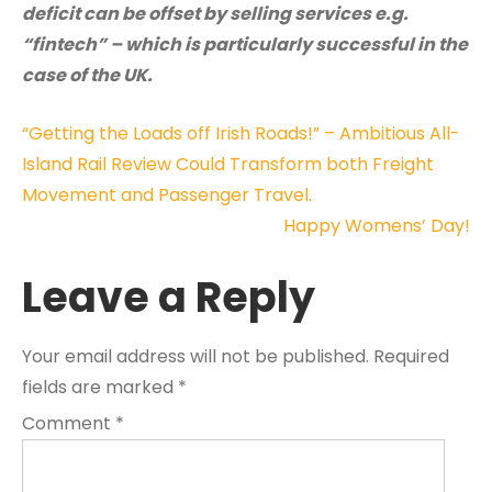
deficit can be offset by selling services e.g.
“fintech” – which is particularly successful in the
case of the UK.
Post
“Getting the Loads off Irish Roads!” – Ambitious All-
Island Rail Review Could Transform both Freight
navigation
Movement and Passenger Travel.
Happy Womens’ Day!
Leave a Reply
Your email address will not be published.
Required
fields are marked
*
Comment
*