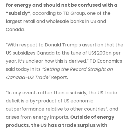
for energy and should not be confused with a
“subsidy”
, according to TD Group, one of the
largest retail and wholesale banks in US and
Canada.
“With respect to Donald Trump’s assertion that the
US subsidizes Canada to the tune of US$200bn per
year, it’s unclear how this is derived,” TD Economics
said today in its
“Setting the Record Straight on
Canada-US Trade”
Report.
“In any event, rather than a subsidy, the US trade
deficit is a by-product of US economic
outperformance relative to other countries”, and
arises from energy imports.
Outside of energy
products, the US has a trade surplus with