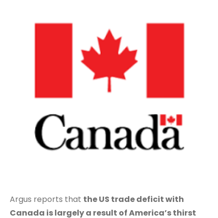
Argus reports that
the US trade deficit with
Canada is largely a result of America’s thirst