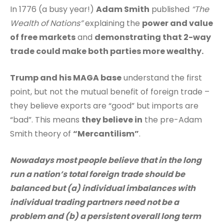
In 1776 (a busy year!)
Adam Smith
published
“The
Wealth of Nations”
explaining the
power and value
of free markets
and
demonstrating that 2-way
trade could make both parties more wealthy.
Trump and his MAGA base
understand the first
point, but not the mutual benefit of foreign trade –
they believe exports are “good” but imports are
“bad”. This means
they believe in
the pre-Adam
Smith theory of
“Mercantilism”
.
Nowadays most people believe that in the long
run a nation’s total foreign trade should be
balanced but (a) individual imbalances with
individual trading partners need not be a
problem and (b) a persistent overall long term