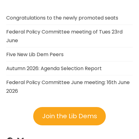
Congratulations to the newly promoted seats
Federal Policy Committee meeting of Tues 23rd
June
Five New Lib Dem Peers
Autumn 2026: Agenda Selection Report
Federal Policy Committee June meeting: 16th June
2026
Join the Lib Dems