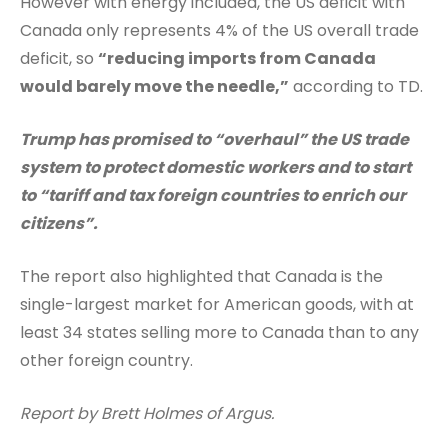
However with energy included, the US deficit with
Canada only represents 4% of the US overall trade
deficit, so
“reducing imports from Canada
would barely move the needle,”
according to TD.
Trump has promised to “overhaul” the US trade
system to protect domestic workers and to start
to “tariff and tax foreign countries to enrich our
citizens”.
The report also highlighted that Canada is the
single-largest market for American goods, with at
least 34 states selling more to Canada than to any
other foreign country.
Report by Brett Holmes of Argus.