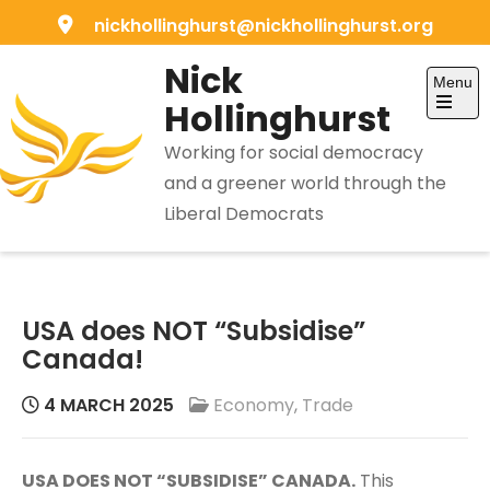
Skip
nickhollinghurst@nickhollinghurst.org
to
Nick
content
Menu
Hollinghurst
Open
the
Working for social democracy
main
menu
and a greener world through the
Liberal Democrats
USA does NOT “Subsidise”
Canada!
4 MARCH 2025
Economy
,
Trade
USA DOES NOT “SUBSIDISE” CANADA.
This