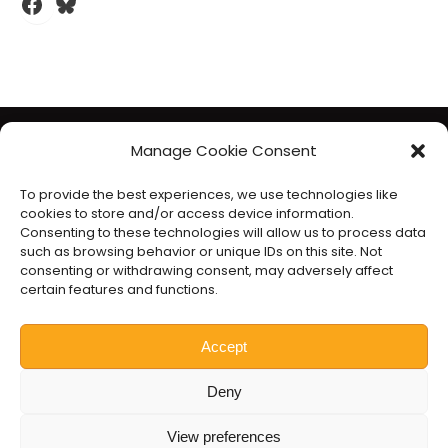
Facebook
Bluesky
The Liberal Democrats will use your contact details to send you
Manage Cookie Consent
information on the topics you have requested. Any data we
To provide the best experiences, we use technologies like
gather will be used in accordance with our privacy policy at
cookies to store and/or access device information.
www.libdems.org.uk/privacy
. To exercise your legal data
Consenting to these technologies will allow us to process data
such as browsing behavior or unique IDs on this site. Not
rights, email:
data.protection@libdems.org.uk
.
consenting or withdrawing consent, may adversely affect
We take accessibility and your data privacy seriously. Read our
certain features and functions.
accessibility statement
and
cookie policy
.
Promoted by the
Liberal Democrats
, 1 Vincent Square, London
Accept
SW1P 2PN.
Deny
Website by
Prater Raines
.
View preferences