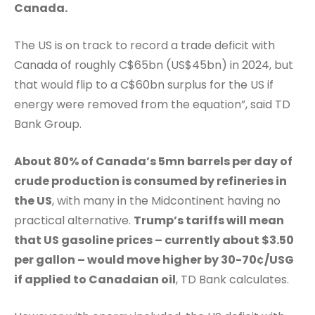
Canada.
The US is on track to record a trade deficit with
Canada of roughly C$65bn (US$45bn) in 2024, but
that would flip to a C$60bn surplus for the US if
energy were removed from the equation”, said TD
Bank Group.
About 80% of Canada’s 5mn barrels per day of
crude production is consumed by refineries in
the US
, with many in the Midcontinent having no
practical alternative.
Trump’s tariffs will mean
that US gasoline prices – currently about $3.50
per gallon – would move higher by 30-70¢/USG
if applied to Canadaian oil
, TD Bank calculates.