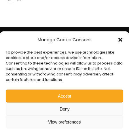
The Liberal Democrats will use your contact details to send you
Manage Cookie Consent
information on the topics you have requested. Any data we
To provide the best experiences, we use technologies like
gather will be used in accordance with our privacy policy at
cookies to store and/or access device information.
www.libdems.org.uk/privacy
. To exercise your legal data
Consenting to these technologies will allow us to process data
such as browsing behavior or unique IDs on this site. Not
rights, email:
data.protection@libdems.org.uk
.
consenting or withdrawing consent, may adversely affect
We take accessibility and your data privacy seriously. Read our
certain features and functions.
accessibility statement
and
cookie policy
.
Promoted by the
Liberal Democrats
, 1 Vincent Square, London
Accept
SW1P 2PN.
Deny
Website by
Prater Raines
.
View preferences
Nick Hollinghurst