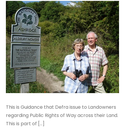
This is Guidance that Defra issue to Landowners
regarding Public Rights of Way across their Land.
This is part of […]