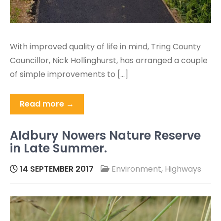
With improved quality of life in mind, Tring County
Councillor, Nick Hollinghurst, has arranged a couple
of simple improvements to […]
Read more →
Aldbury Nowers Nature Reserve
in Late Summer.
14 SEPTEMBER 2017
Environment
,
Highways