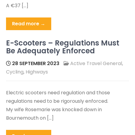
A €37 […]
Read more →
E-Scooters – Regulations Must
Be Adequately Enforced
28 SEPTEMBER 2023
Active Travel General
,
Cycling
,
Highways
Electric scooters need regulation and those
regulations need to be rigorously enforced.
My wife Rosemarie was knocked down in
Bournemouth on […]