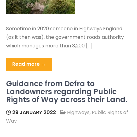
Sometime in 2020 someone in Highways England
(as it then was), the government roads authority
which manages more than 3,200 […]
Read more →
Guidance from Defra to
Landowners regarding Public
Rights of Way across their Land.
29 JANUARY 2022
Highways
,
Public Rights of
Way