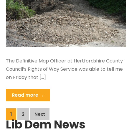
The Definitive Map Officer at Hertfordshire County
Council’s Rights of Way Service was able to tell me
on Friday that […]
Read more →
Posts
1
2
Next
Lib Dem News
pagination