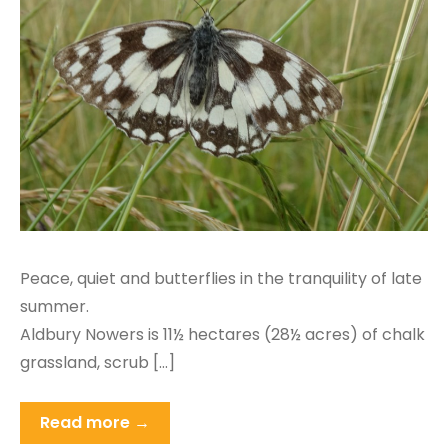
Peace, quiet and butterflies in the tranquility of late
summer.
Aldbury Nowers is 11½ hectares (28½ acres) of chalk
grassland, scrub […]
Read more →