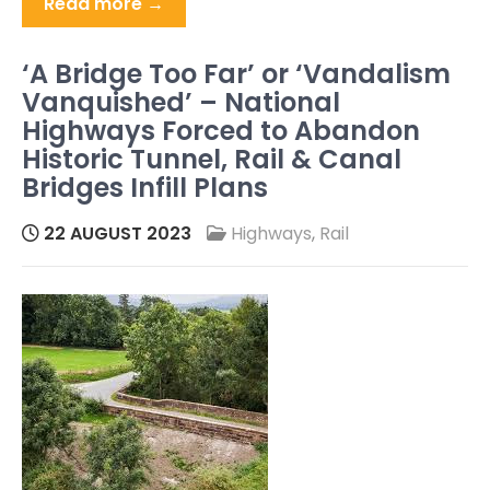
Read more →
‘A Bridge Too Far’ or ‘Vandalism
Vanquished’ – National
Highways Forced to Abandon
Historic Tunnel, Rail & Canal
Bridges Infill Plans
22 AUGUST 2023
Highways
,
Rail