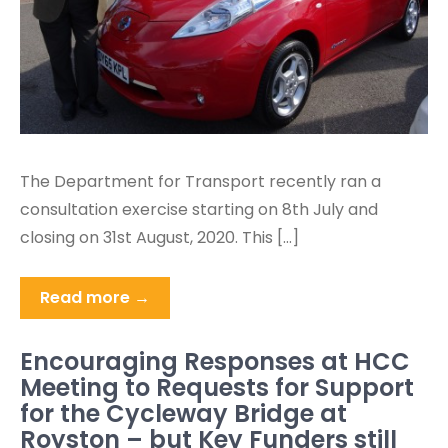
The Department for Transport recently ran a
consultation exercise starting on 8th July and
closing on 31st August, 2020. This […]
Read more →
Encouraging Responses at HCC
Meeting to Requests for Support
for the Cycleway Bridge at
Royston – but Key Funders still