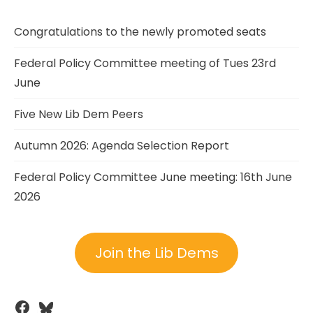
Congratulations to the newly promoted seats
Federal Policy Committee meeting of Tues 23rd
June
Five New Lib Dem Peers
Autumn 2026: Agenda Selection Report
Federal Policy Committee June meeting: 16th June
2026
Join the Lib Dems
Facebook
Bluesky