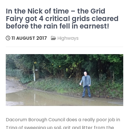
In the Nick of time – the Grid
Fairy got 4 critical grids cleared
before the rain fell in earnest!
11 AUGUST 2017
Highways
Dacorum Borough Council does a really poor job in
Tring of sweeping up soil, grit and litter from the