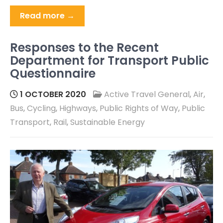
Read more →
Responses to the Recent
Department for Transport Public
Questionnaire
1 OCTOBER 2020
Active Travel General
,
Air
,
Bus
,
Cycling
,
Highways
,
Public Rights of Way
,
Public
Transport
,
Rail
,
Sustainable Energy