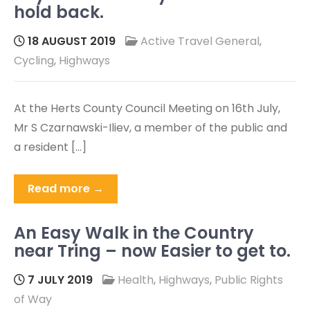
hold back.
18 AUGUST 2019
Active Travel General
,
Cycling
,
Highways
At the Herts County Council Meeting on 16th July,
Mr S Czarnawski-Iliev, a member of the public and
a resident […]
Read more →
An Easy Walk in the Country
near Tring – now Easier to get to.
7 JULY 2019
Health
,
Highways
,
Public Rights
of Way