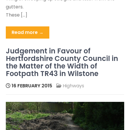
gutters.
These […]
Read more →
Judgement in Favour of
Hertfordshire County Council in
the Matter of the Width of
Footpath TR43 in Wilstone
16 FEBRUARY 2015
Highways