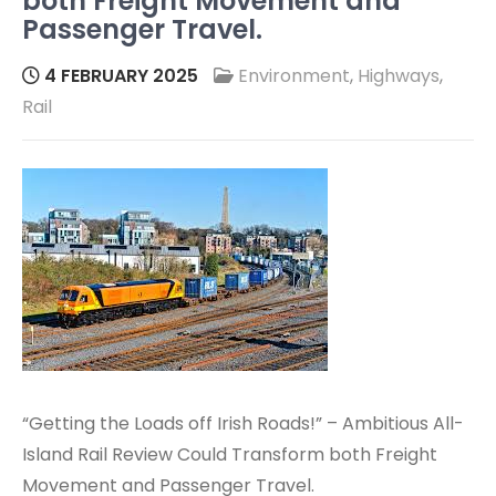
both Freight Movement and
Passenger Travel.
4 FEBRUARY 2025
Environment
,
Highways
,
Rail
“Getting the Loads off Irish Roads!” – Ambitious All-
Island Rail Review Could Transform both Freight
Movement and Passenger Travel.