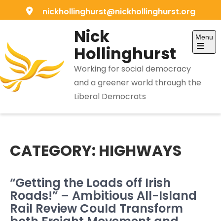
Skip
nickhollinghurst@nickhollinghurst.org
to
Nick
content
Menu
Hollinghurst
Open
the
Working for social democracy
main
menu
and a greener world through the
Liberal Democrats
CATEGORY:
HIGHWAYS
“Getting the Loads off Irish
Roads!” – Ambitious All-Island
Rail Review Could Transform