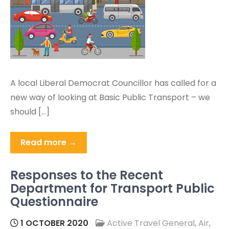
A local Liberal Democrat Councillor has called for a
new way of looking at Basic Public Transport – we
should […]
Read more →
Responses to the Recent
Department for Transport Public
Questionnaire
1 OCTOBER 2020
Active Travel General
,
Air
,