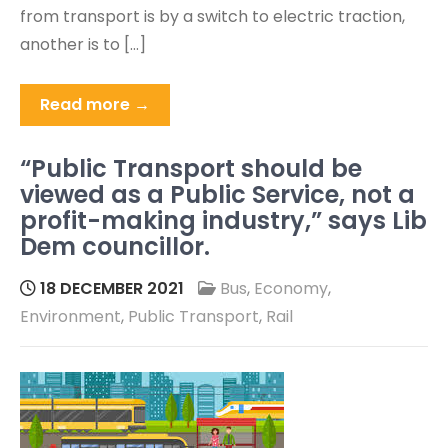
from transport is by a switch to electric traction,
another is to […]
Read more →
“Public Transport should be
viewed as a Public Service, not a
profit-making industry,” says Lib
Dem councillor.
18 DECEMBER 2021
Bus
,
Economy
,
Environment
,
Public Transport
,
Rail