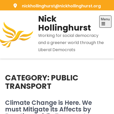
Skip
nickhollinghurst@nickhollinghurst.org
to
Nick
content
Menu
Hollinghurst
Open
the
Working for social democracy
main
menu
and a greener world through the
Liberal Democrats
CATEGORY:
PUBLIC
TRANSPORT
Climate Change is Here. We
must Mitigate its Affects by