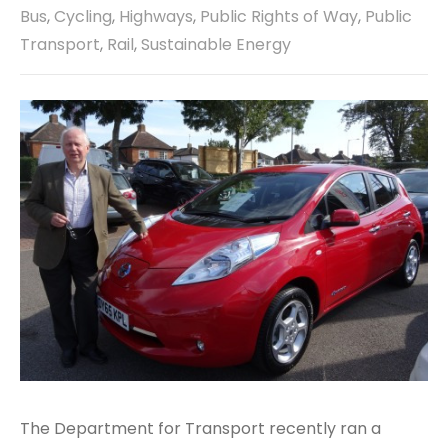
Bus
,
Cycling
,
Highways
,
Public Rights of Way
,
Public
Transport
,
Rail
,
Sustainable Energy
The Department for Transport recently ran a