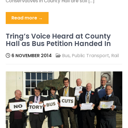
Conservatives in County Hall are still […]
Read more →
Tring’s Voice Heard at County
Hall as Bus Petition Handed In
6 NOVEMBER 2014
Bus
,
Public Transport
,
Rail