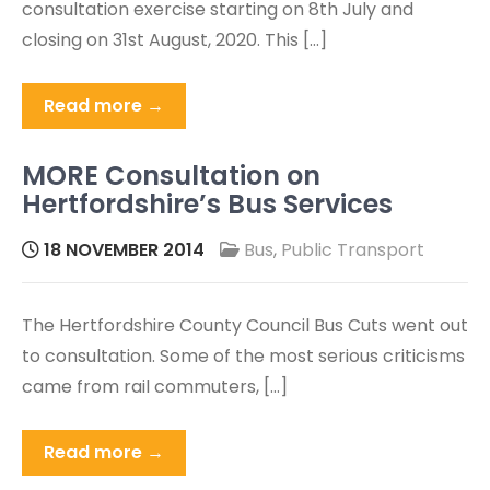
consultation exercise starting on 8th July and
closing on 31st August, 2020. This […]
Read more →
MORE Consultation on
Hertfordshire’s Bus Services
18 NOVEMBER 2014
Bus
,
Public Transport
The Hertfordshire County Council Bus Cuts went out
to consultation. Some of the most serious criticisms
came from rail commuters, […]
Read more →