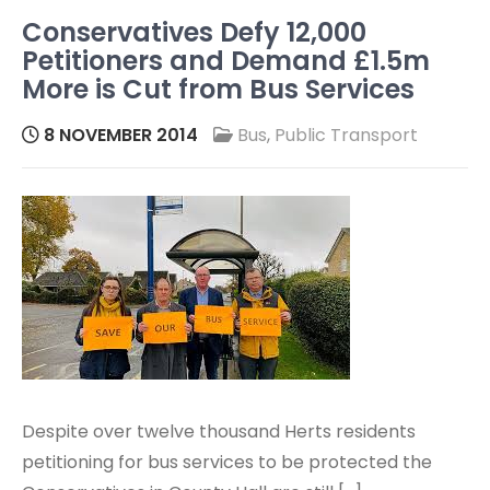
Conservatives Defy 12,000
Petitioners and Demand £1.5m
More is Cut from Bus Services
8 NOVEMBER 2014
Bus
,
Public Transport
Despite over twelve thousand Herts residents
petitioning for bus services to be protected the