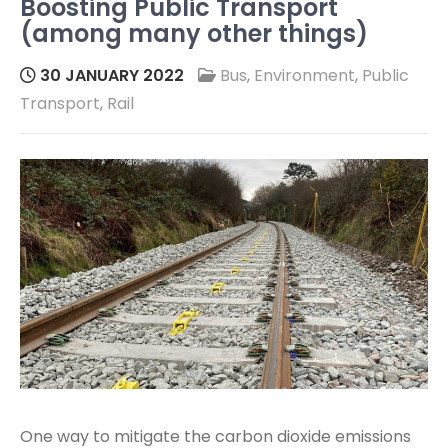
Boosting Public Transport
(among many other things)
30 JANUARY 2022
Bus
,
Environment
,
Public
Transport
,
Rail
One way to mitigate the carbon dioxide emissions