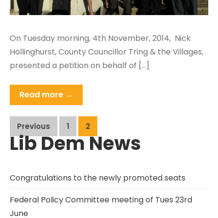
On Tuesday morning, 4th November, 2014, Nick
Hollinghurst, County Councillor Tring & the Villages,
presented a petition on behalf of […]
Read more →
Posts
Previous
1
2
Lib Dem News
pagination
Congratulations to the newly promoted seats
Federal Policy Committee meeting of Tues 23rd
June