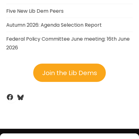
Five New Lib Dem Peers
Autumn 2026: Agenda Selection Report
Federal Policy Committee June meeting: 16th June
2026
Join the Lib Dems
Facebook
Bluesky