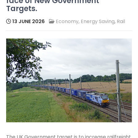
face of New Government
Targets.
13 JUNE 2026
Economy
,
Energy Saving
,
Rail
The UK Government target is to increase railfreight