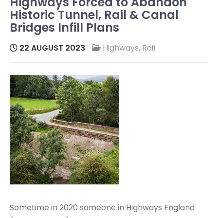
Highways Forced to Abandon
Historic Tunnel, Rail & Canal
Bridges Infill Plans
22 AUGUST 2023
Highways
,
Rail
Sometime in 2020 someone in Highways England