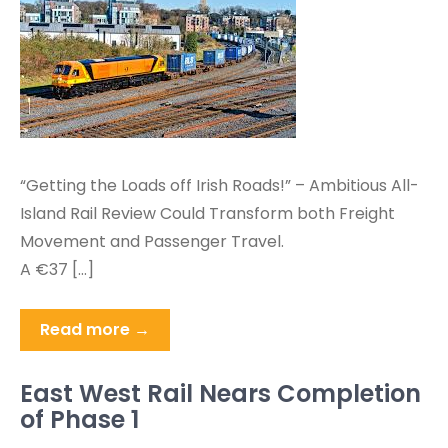
“Getting the Loads off Irish Roads!” – Ambitious All-
Island Rail Review Could Transform both Freight
Movement and Passenger Travel.
A €37 […]
Read more →
East West Rail Nears Completion
of Phase 1