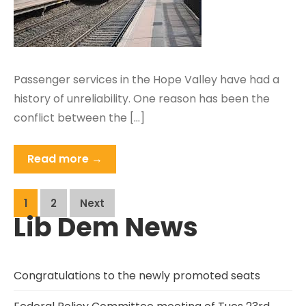
Passenger services in the Hope Valley have had a
history of unreliability. One reason has been the
conflict between the […]
Read more →
Posts
1
2
Next
Lib Dem News
pagination
Congratulations to the newly promoted seats