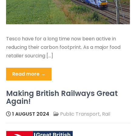
Tesco have for a long time now been active in
reducing their carbon footprint. As a major food
retailer sourcing […]
Read more →
Making British Railways Great
Again!
1 AUGUST 2024
Public Transport
,
Rail