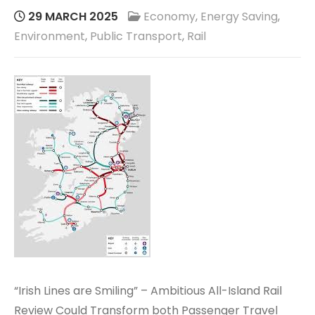
29 MARCH 2025
Economy
,
Energy Saving
,
Environment
,
Public Transport
,
Rail
“Irish Lines are Smiling” – Ambitious All-Island Rail
Review Could Transform both Passenger Travel