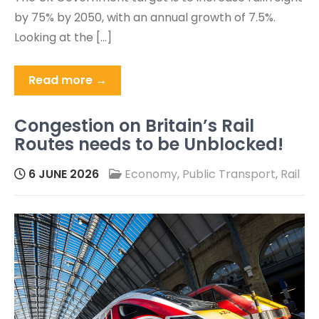
by 75% by 2050, with an annual growth of 7.5%.
Looking at the […]
Read more →
Congestion on Britain’s Rail
Routes needs to be Unblocked!
6 JUNE 2026
Economy
,
Public Transport
,
Rail