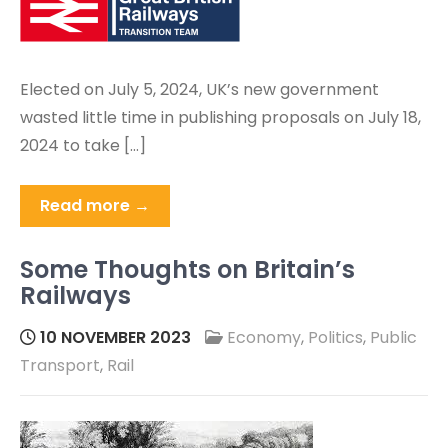
Elected on July 5, 2024, UK’s new government
wasted little time in publishing proposals on July 18,
2024 to take […]
Read more →
Some Thoughts on Britain’s
Railways
10 NOVEMBER 2023
Economy
,
Politics
,
Public
Transport
,
Rail