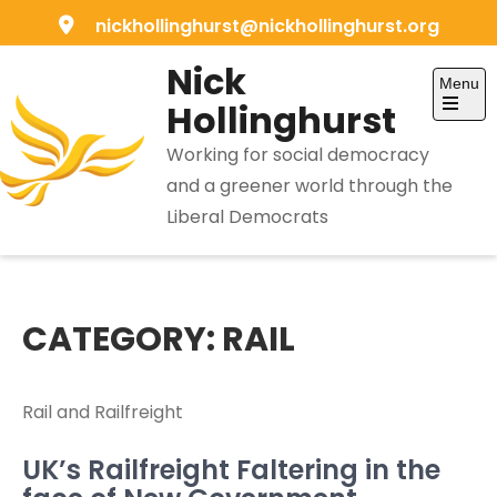
Skip
nickhollinghurst@nickhollinghurst.org
to
Nick
content
Menu
Hollinghurst
Open
the
Working for social democracy
main
menu
and a greener world through the
Liberal Democrats
CATEGORY:
RAIL
Rail and Railfreight
UK’s Railfreight Faltering in the