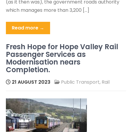
(as it then was), the government roads authority
which manages more than 3,200 […]
Read more →
Fresh Hope for Hope Valley Rail
Passenger Services as
Modernisation nears
Completion.
21 AUGUST 2023
Public Transport
,
Rail