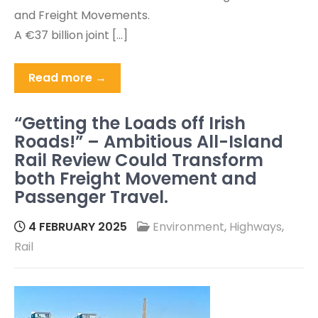
and Freight Movements.
A €37 billion joint […]
Read more →
“Getting the Loads off Irish
Roads!” – Ambitious All-Island
Rail Review Could Transform
both Freight Movement and
Passenger Travel.
4 FEBRUARY 2025
Environment
,
Highways
,
Rail