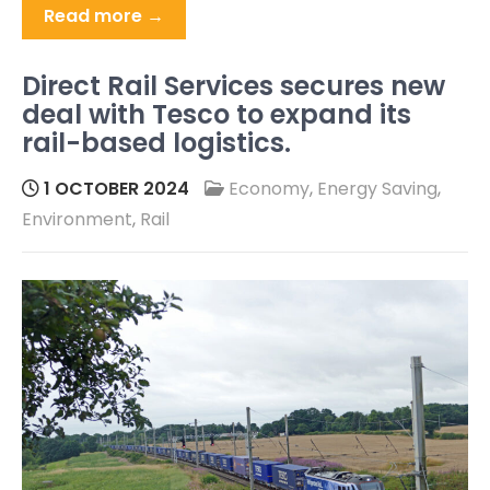
Read more →
Direct Rail Services secures new
deal with Tesco to expand its
rail-based logistics.
1 OCTOBER 2024
Economy
,
Energy Saving
,
Environment
,
Rail