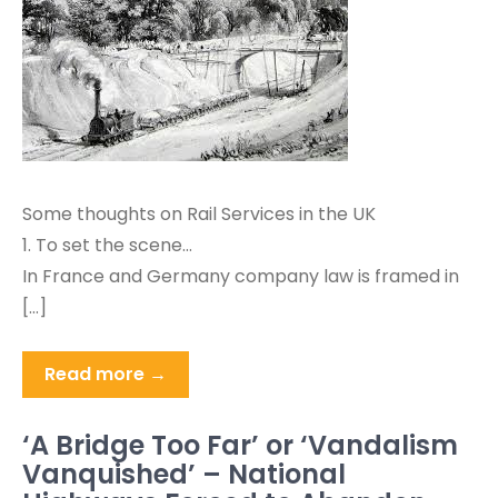
Some thoughts on Rail Services in the UK
1. To set the scene…
In France and Germany company law is framed in
[…]
Read more →
‘A Bridge Too Far’ or ‘Vandalism
Vanquished’ – National