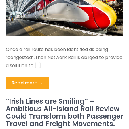
Once a rail route has been identified as being
“congested”, then Network Rail is obliged to provide
a solution to […]
Read more →
“Irish Lines are Smiling” –
Ambitious All-Island Rail Review
Could Transform both Passenger
Travel and Freight Movements.