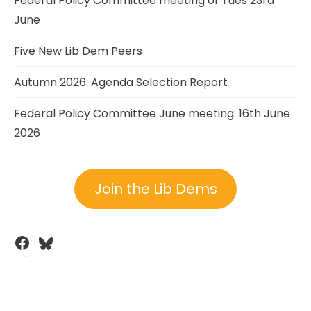
Federal Policy Committee meeting of Tues 23rd
June
Five New Lib Dem Peers
Autumn 2026: Agenda Selection Report
Federal Policy Committee June meeting: 16th June
2026
Join the Lib Dems
Facebook
Bluesky