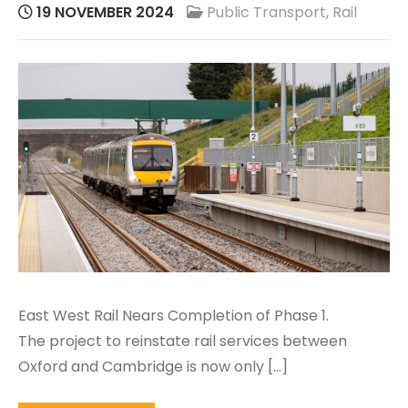
19 NOVEMBER 2024
Public Transport
,
Rail
East West Rail Nears Completion of Phase 1.
The project to reinstate rail services between
Oxford and Cambridge is now only […]