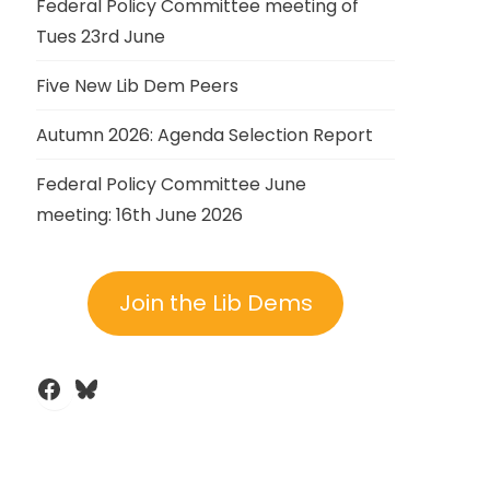
Federal Policy Committee meeting of
Tues 23rd June
Five New Lib Dem Peers
Autumn 2026: Agenda Selection Report
Federal Policy Committee June
meeting: 16th June 2026
Join the Lib Dems
Facebook
Bluesky