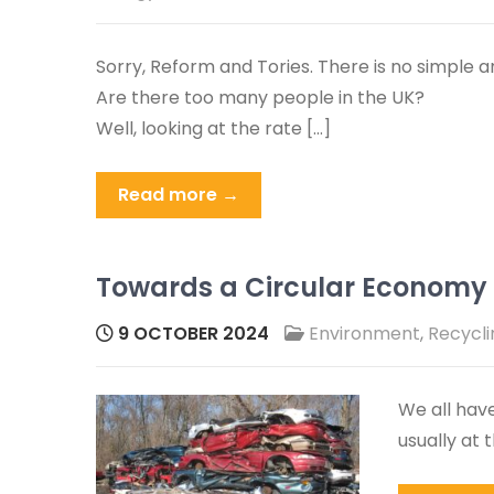
Sorry, Reform and Tories. There is no simple a
Are there too many people in the UK?
Well, looking at the rate […]
Read more →
Towards a Circular Economy f
9 OCTOBER 2024
Environment
,
Recycli
We all have
usually at 