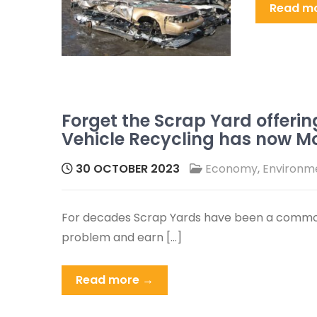
Read m
Forget the Scrap Yard offerin
Vehicle Recycling has now M
30 OCTOBER 2023
Economy
,
Environm
For decades Scrap Yards have been a common
problem and earn […]
Read more →