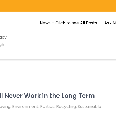
News – Click to see All Posts
Ask N
racy
gh
l Never Work in the Long Term
aving
,
Environment
,
Politics
,
Recycling
,
Sustainable