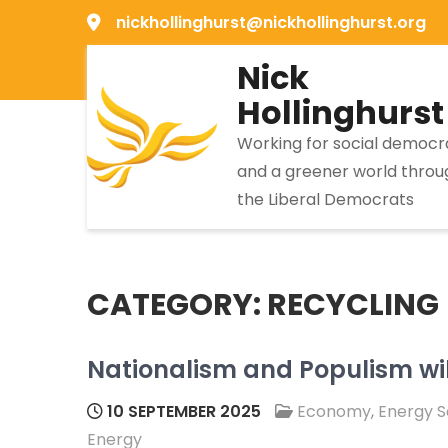
Skip
nickhollinghurst@nickhollinghurst.org
to
Nick
content
Hollinghurst
Working for social democ
and a greener world throu
the Liberal Democrats
CATEGORY:
RECYCLING
Nationalism and Populism wil
10 SEPTEMBER 2025
Economy
,
Energy S
Energy