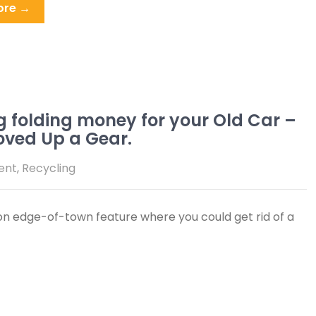
ore →
g folding money for your Old Car –
oved Up a Gear.
ent
,
Recycling
 edge-of-town feature where you could get rid of a