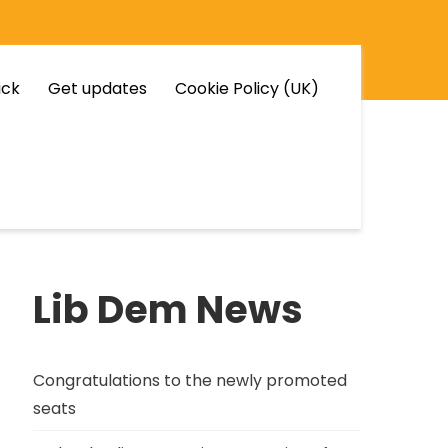
ick
Get updates
Cookie Policy (UK)
Lib Dem News
Congratulations to the newly promoted
seats