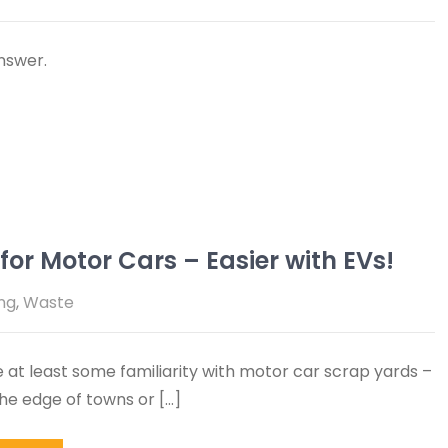
nswer.
or Motor Cars – Easier with EVs!
ng
,
Waste
 at least some familiarity with motor car scrap yards –
the edge of towns or […]