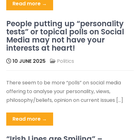
Read more →
People putting up “personality
tests” or topical polls on Social
Media may not have your
interests at heart!
10 JUNE 2025
Politics
There seem to be more “polls” on social media
offering to analyse your personality, views,
philosophy/beliefs, opinion on current issues […]
Read more →
“Irish Lines are Smiling” –