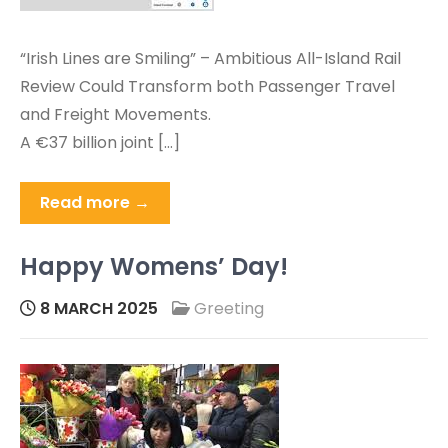
“Irish Lines are Smiling” – Ambitious All-Island Rail
Review Could Transform both Passenger Travel
and Freight Movements.
A €37 billion joint […]
Read more →
Happy Womens’ Day!
8 MARCH 2025
Greeting