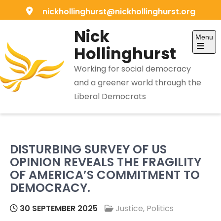
Skip
nickhollinghurst@nickhollinghurst.org
to
Nick
content
Menu
Hollinghurst
Open
the
Working for social democracy
main
menu
and a greener world through the
Liberal Democrats
DISTURBING SURVEY OF US
OPINION REVEALS THE FRAGILITY
OF AMERICA’S COMMITMENT TO
DEMOCRACY.
30 SEPTEMBER 2025
Justice
,
Politics