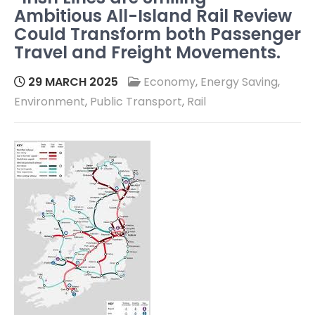
Ambitious All-Island Rail Review
Could Transform both Passenger
Travel and Freight Movements.
29 MARCH 2025
Economy
,
Energy Saving
,
Environment
,
Public Transport
,
Rail