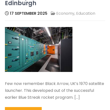
Edinburgh
17 SEPTEMBER 2025
Economy
,
Education
Few now remember Black Arrow, UK’s 1970 satellite
launcher. This developed out of the successful
earlier Blue Streak rocket program. […]