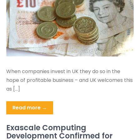
When companies invest in UK they do so in the
hope of profitable business – and UK welcomes this
as […]
Read more →
Exascale Computing
Development Confirmed for