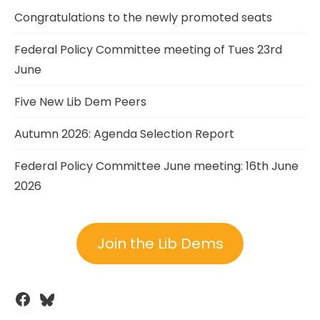
Congratulations to the newly promoted seats
Federal Policy Committee meeting of Tues 23rd
June
Five New Lib Dem Peers
Autumn 2026: Agenda Selection Report
Federal Policy Committee June meeting: 16th June
2026
Join the Lib Dems
Facebook
Bluesky