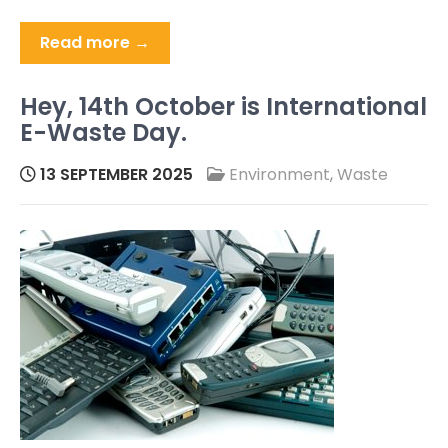
Read more →
Hey, 14th October is International
E-Waste Day.
13 SEPTEMBER 2025
Environment
,
Waste