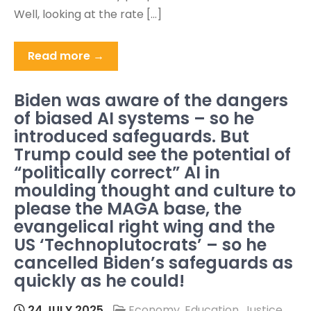
Well, looking at the rate […]
Read more →
Biden was aware of the dangers
of biased AI systems – so he
introduced safeguards. But
Trump could see the potential of
“politically correct” AI in
moulding thought and culture to
please the MAGA base, the
evangelical right wing and the
US ‘Technoplutocrats’ – so he
cancelled Biden’s safeguards as
quickly as he could!
24 JULY 2025
Economy
,
Education
,
Justice
,