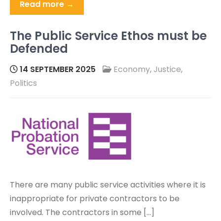
Read more →
The Public Service Ethos must be
Defended
14 SEPTEMBER 2025
Economy
,
Justice
,
Politics
There are many public service activities where it is
inappropriate for private contractors to be
involved. The contractors in some […]