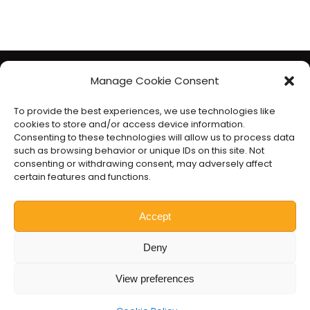
The Liberal Democrats will use your contact details to send you
Manage Cookie Consent
information on the topics you have requested. Any data we
To provide the best experiences, we use technologies like
gather will be used in accordance with our privacy policy at
cookies to store and/or access device information.
www.libdems.org.uk/privacy
. To exercise your legal data
Consenting to these technologies will allow us to process data
such as browsing behavior or unique IDs on this site. Not
rights, email:
data.protection@libdems.org.uk
.
consenting or withdrawing consent, may adversely affect
We take accessibility and your data privacy seriously. Read our
certain features and functions.
accessibility statement
and
cookie policy
.
Promoted by the
Liberal Democrats
, 1 Vincent Square, London
Accept
SW1P 2PN.
Deny
Website by
Prater Raines
.
View preferences
Nick Hollinghurst