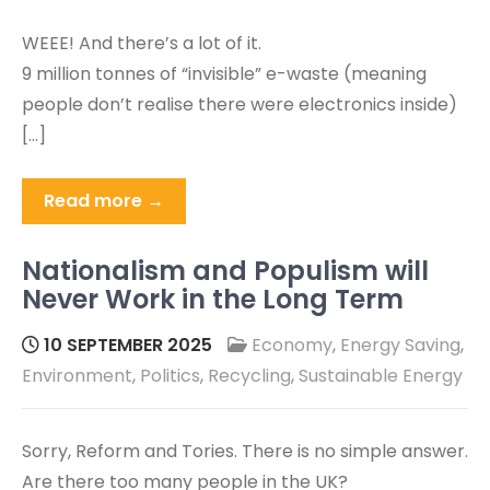
WEEE! And there’s a lot of it.
9 million tonnes of “invisible” e-waste (meaning
people don’t realise there were electronics inside)
[…]
Read more →
Nationalism and Populism will
Never Work in the Long Term
10 SEPTEMBER 2025
Economy
,
Energy Saving
,
Environment
,
Politics
,
Recycling
,
Sustainable Energy
Sorry, Reform and Tories. There is no simple answer.
Are there too many people in the UK?