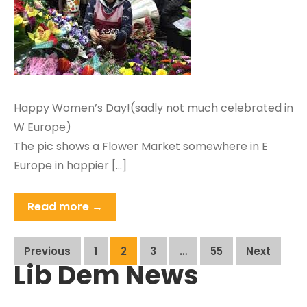
Happy Women’s Day!(sadly not much celebrated in
W Europe)
The pic shows a Flower Market somewhere in E
Europe in happier […]
Read more →
Posts
Previous
1
2
3
…
55
Next
Lib Dem News
pagination