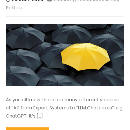
Politics
As you all know there are many different versions
of “AI” from Expert Systems to “LLM Chatboxes”, e.g.
ChatGPT. It’s […]