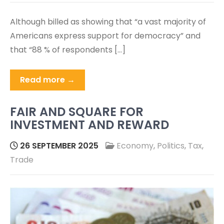
Although billed as showing that “a vast majority of
Americans express support for democracy” and
that “88 % of respondents […]
Read more →
FAIR AND SQUARE FOR
INVESTMENT AND REWARD
26 SEPTEMBER 2025
Economy
,
Politics
,
Tax
,
Trade